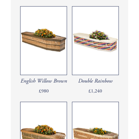
English Willow Brown
Double Rainbow
£980
£1,240