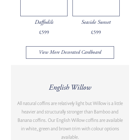
Daffodils
Seaside Sunset
£599
£599
View More Decorated Cardboard
English Willow
All natural coffins are relatively light but Willow is a little
heavier and structurally stronger than Bamboo and
Banana coffins. Our English Willow coffins are available
in white, green and brown trim with colour options
available.