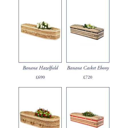
Banana Hazelfield
Banana Casket Ebony
£690
£720