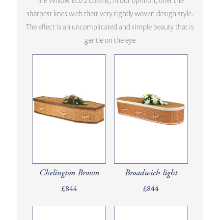
The Willow Eco 2 coffins, in our opinion, offer the
sharpest lines with their very tightly woven design style.
The effect is an uncomplicated and simple beauty that is
gentle on the eye
Chelington Brown
Broadwich light
£844
£844