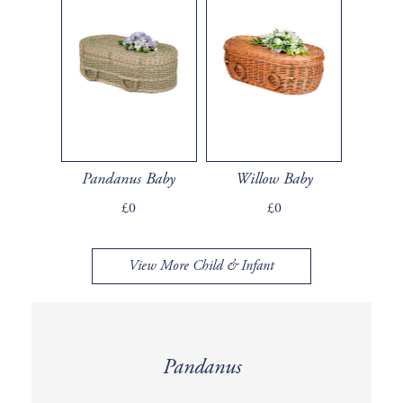
Pandanus Baby
Willow Baby
£0
£0
View More Child & Infant
Pandanus