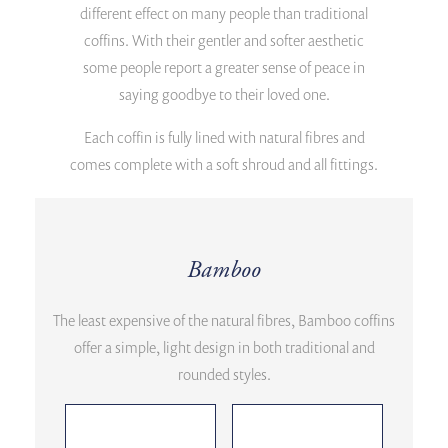
different effect on many people than traditional
coffins. With their gentler and softer aesthetic
some people report a greater sense of peace in
saying goodbye to their loved one.
Each coffin is fully lined with natural fibres and
comes complete with a soft shroud and all fittings.
Bamboo
The least expensive of the natural fibres, Bamboo coffins
offer a simple, light design in both traditional and
rounded styles.