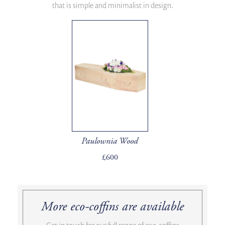
that is simple and minimalist in design.
Paulownia Wood
£600
More eco-coffins are available