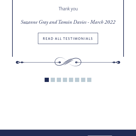
o
Thank you
t
Suzanne Gray and Tamsin Davies - March 2022
ce
READ ALL TESTIMONIALS