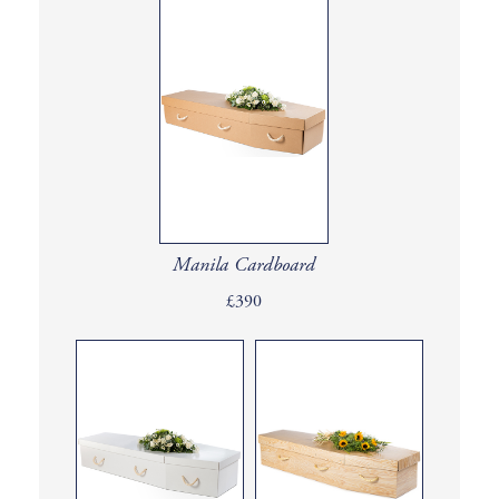
Manila Cardboard
£390