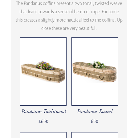
The Pandanus coffins present a two tonal, twisted weave
that leans towards a sense of hemp or rope. For some
this creates a slightly more nautical feel to the coffins. Up
close these are very beautiful.
Pandanus Traditional
Pandanus Round
£650
650