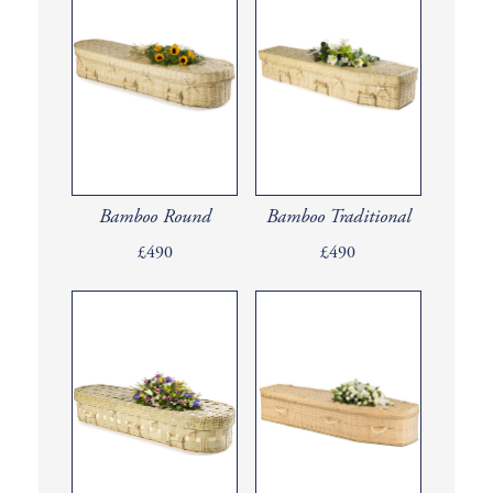
Bamboo Round
Bamboo Traditional
£490
£490