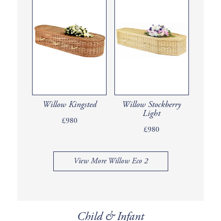
Willow Kingsted
Willow Stockberry
Light
£980
£980
View More Willow Eco 2
Child & Infant