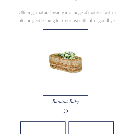
Offering a natural beauty in a range of material with a
soft and gentle lining for the most difficult of goodbyes.
Banana Baby
£0