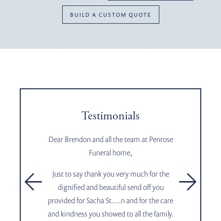
BUILD A CUSTOM QUOTE
Testimonials
Dear Brendon and all the team at Penrose
Funeral home,
Just to say thank you very much for the
t
e
dignified and beautiful send off you
provided for Sacha St….n and for the care
and kindness you showed to all the family.