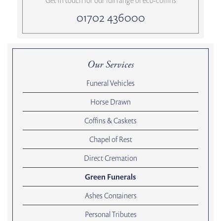
Get in touch for our full range of eco-coffins
01702 436000
Our Services
Funeral Vehicles
Horse Drawn
Coffins & Caskets
Chapel of Rest
Direct Cremation
Green Funerals
Ashes Containers
Personal Tributes