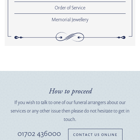
Order of Service
Memorial Jewellery
How to proceed
If you wish to talk to one of our funeral arrangers about our
services or any other issue then please do not hesitate to get in
touch.
01702 436000
CONTACT US ONLINE