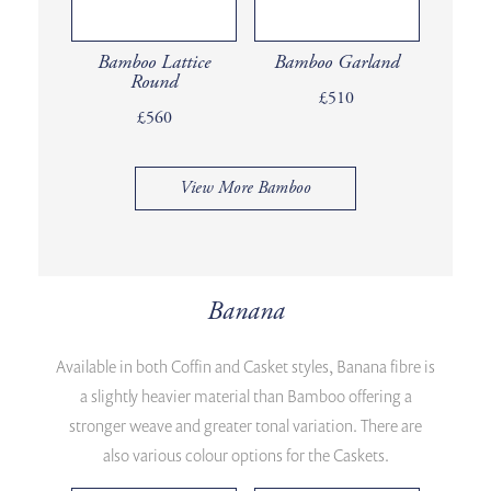
Bamboo Lattice
Bamboo Garland
Round
£510
£560
View More Bamboo
Banana
Available in both Coffin and Casket styles, Banana fibre is
a slightly heavier material than Bamboo offering a
stronger weave and greater tonal variation. There are
also various colour options for the Caskets.