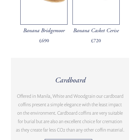
Banana Bridgemoor
Banana Casket Cerise
£690
£720
Cardboard
Offered in Manila, White and Woodgrain our cardboard
coffins present a simple elegance with the least impact
on the environment. Cardboard coffins are very suitable
for burial but are also an excellent choice for cremation
as they create far less CO2 than any other coffin material.