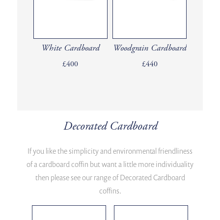
White Cardboard
Woodgrain Cardboard
£400
£440
Decorated Cardboard
If you like the simplicity and environmental friendliness
of a cardboard coffin but want a little more individuality
then please see our range of Decorated Cardboard
coffins.