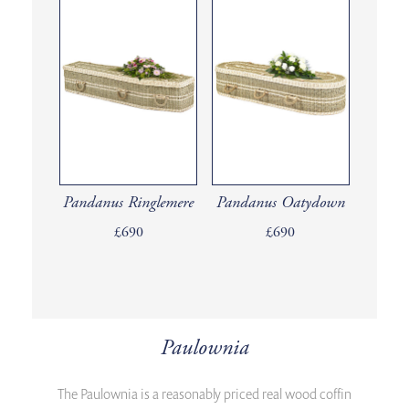
Pandanus Ringlemere
Pandanus Oatydown
£690
£690
Paulownia
The Paulownia is a reasonably priced real wood coffin