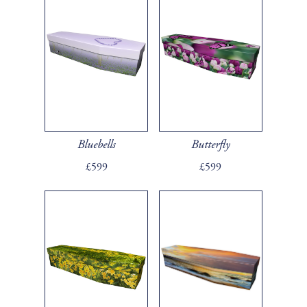
Bluebells
Butterfly
£599
£599