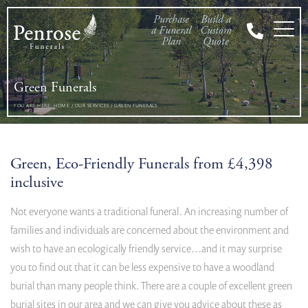
Purchase
Build a
a Funeral
Custom
Plan
Quote
Green Funerals
YOU ARE HERE:
HOME
/
OUR SERVICES
/
GREEN FUNERALS
Green, Eco-Friendly Funerals from £4,398
inclusive
Not everyone wants a traditional funeral. An increasing number of
families and individuals are concerned about the environment and
wish to have an ecologically friendly service…and it may surprise
you to find out that it can be less expensive to have a woodland
burial than many people think. There are a couple of excellent green
burial sites in our area and we can give you advice about these as