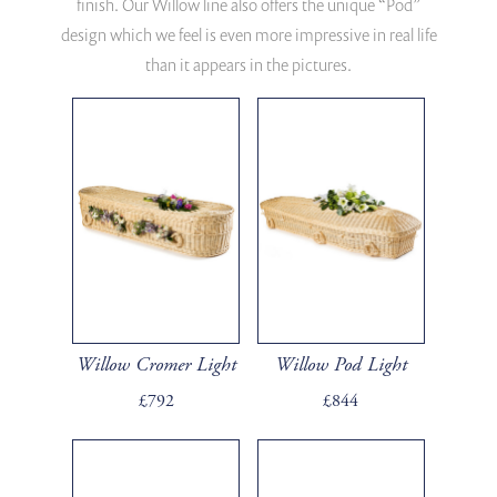
finish. Our Willow line also offers the unique “Pod”
design which we feel is even more impressive in real life
than it appears in the pictures.
Willow Cromer Light
Willow Pod Light
£792
£844