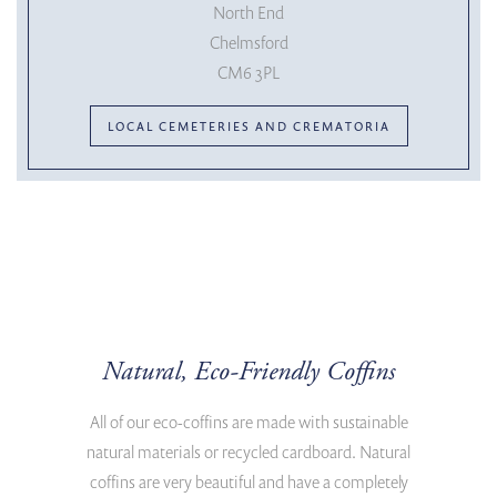
North End
Chelmsford
CM6 3PL
LOCAL CEMETERIES AND CREMATORIA
Natural, Eco-Friendly Coffins
All of our eco-coffins are made with sustainable
natural materials or recycled cardboard. Natural
coffins are very beautiful and have a completely