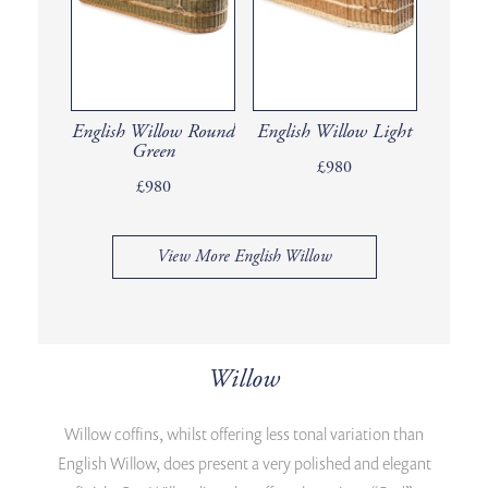
English Willow Round
English Willow Light
Green
£980
£980
View More English Willow
Willow
Willow coffins, whilst offering less tonal variation than
English Willow, does present a very polished and elegant