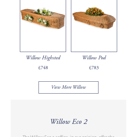
Willow Highsted
Willow Pod
£748
£783
View More Willow
Willow Eco 2