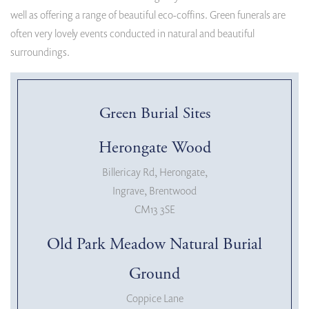
well as offering a range of beautiful eco-coffins. Green funerals are
often very lovely events conducted in natural and beautiful
surroundings.
Green Burial Sites
Herongate Wood
Billericay Rd, Herongate,
Ingrave, Brentwood
CM13 3SE
Old Park Meadow Natural Burial
Ground
Coppice Lane