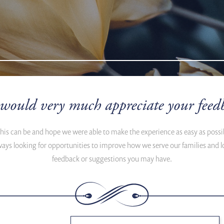
would very much appreciate your feed
this can be and hope we were able to make the experience as easy as poss
ways looking for opportunities to improve how we serve our families an
feedback or suggestions you may have.