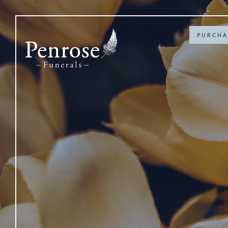
PURCHA