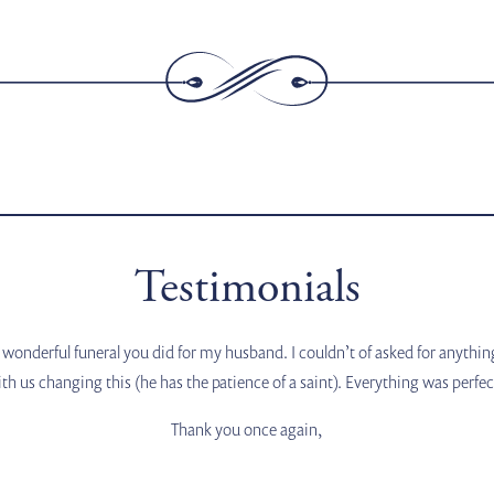
Testimonials
wonderful funeral you did for my husband. I couldn’t of asked for anythi
th us changing this (he has the patience of a saint). Everything was perfe
Thank you once again,