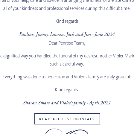
all of your kindness and professional services during this difficult time.
Kind regards
Pauline, Jimmy, Lauren, Jack and Jim - June 2024
Dear Penrose Team,
e dignified way you handled the funeral of my dearest mother Violet Mark,
such a careful way.
Everything was done to perfection and Violet’s family are truly grateful.
Kind regards,
Sharon Smart and Violet’s family - April 2021
READ ALL TESTIMONIALS