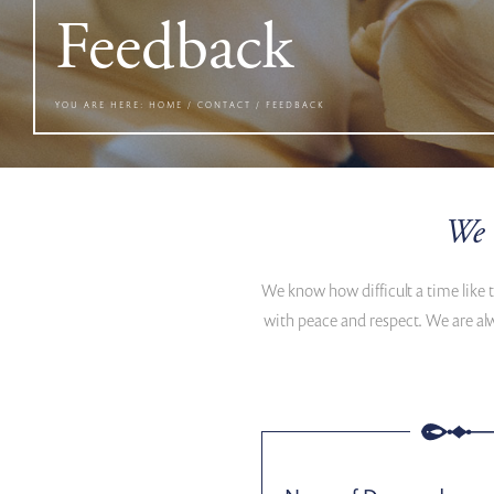
Feedback
YOU ARE HERE:
HOME
/
CONTACT
/
FEEDBACK
We 
We know how difficult a time like 
with peace and respect. We are al