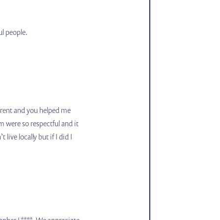
ul people.
pparent and you helped me
 were so respectful and it
ive locally but if I did I
stopher L****. We appreciate