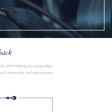
back
ible, while helping you say goodbye
d local community, and welcome any