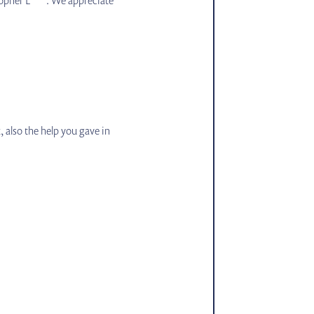
 also the help you gave in