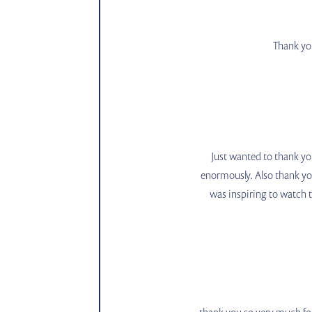
Thank you
Just wanted to thank you
enormously. Also thank yo
was inspiring to watch th
thank you so very much for 