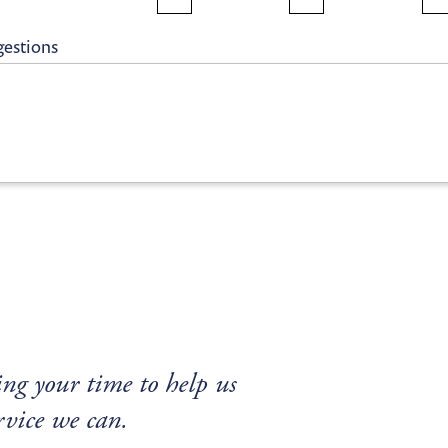
gestions
ng your time to help us
rvice we can.