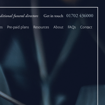
01702 436000
ditional funeral directors
Get in touch
es
Pre-paid plans
Resources
About
FAQs
Contact