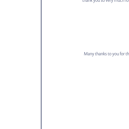
Many thanks to you for th