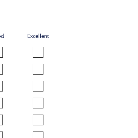
od
Excellent