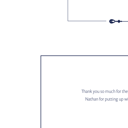
Thank you so much for the 
Nathan for putting up wi