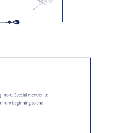
ng more. Special mention to
ct from beginning to end.