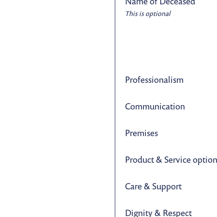
Name of Deceased
This is optional
Professionalism
Communication
Premises
Product & Service optio
Care & Support
Dignity & Respect