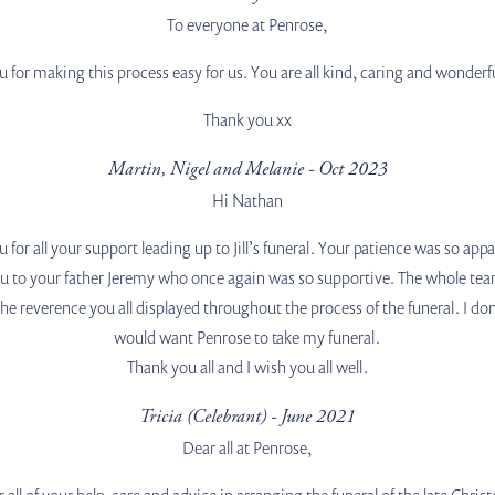
To everyone at Penrose,
 for making this process easy for us. You are all kind, caring and wonderf
Thank you xx
Martin, Nigel and Melanie - Oct 2023
Hi Nathan
 for all your support leading up to Jill’s funeral. Your patience was so a
u to your father Jeremy who once again was so supportive. The whole team
e reverence you all displayed throughout the process of the funeral. I don’t l
would want Penrose to take my funeral.
Thank you all and I wish you all well.
Tricia (Celebrant) - June 2021
Dear all at Penrose,
all of your help, care and advice in arranging the funeral of the late Chri