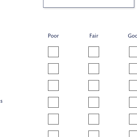
Poor
Fair
Go
ns