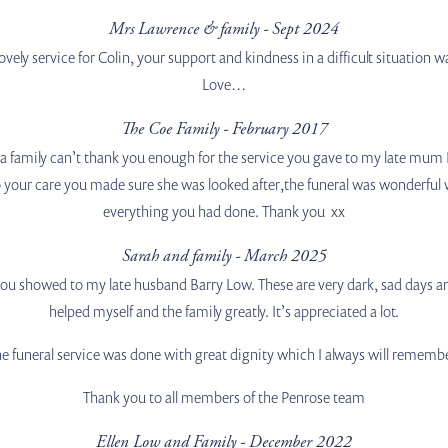
Mrs Lawrence & family - Sept 2024
ovely service for Colin, your support and kindness in a difficult situatio
Love…
The Coe Family - February 2017
s a family can’t thank you enough for the service you gave to my late mum
ur care you made sure she was looked after,the funeral was wonderful we 
everything you had done. Thank you xx
Sarah and family - March 2025
 you showed to my late husband Barry Low. These are very dark, sad days 
helped myself and the family greatly. It’s appreciated a lot.
e funeral service was done with great dignity which I always will rememb
Thank you to all members of the Penrose team
Ellen Low and Family - December 2022