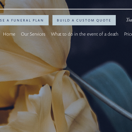
Tra
SE A FUNERAL PLAN
BUILD A CUSTOM QUOTE
Home
Our Services
What to do in the event of a death
Pric