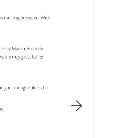
n was much appreciated. With
 Lesley Martin. From the
are truly great full for
and your thoughtfulness has
er.