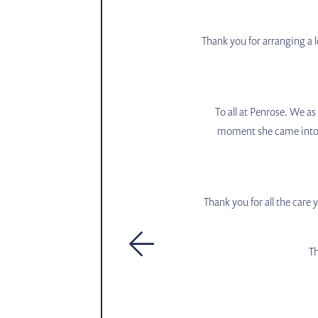
Thank you for arranging a l
To all at Penrose. We a
moment she came into yo
Thank you for all the care
Th