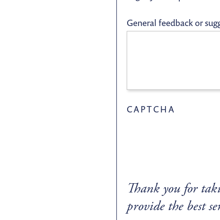
General feedback or sug
CAPTCHA
Thank you for taki
provide the best se