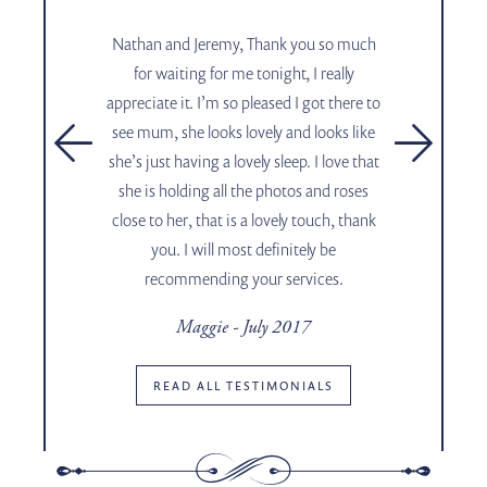
,
Nathan and Jeremy, Thank you so much
for waiting for me tonight, I really
appreciate it. I’m so pleased I got there to
see mum, she looks lovely and looks like
.
she’s just having a lovely sleep. I love that
she is holding all the photos and roses
close to her, that is a lovely touch, thank
you. I will most definitely be
17
recommending your services.
Maggie - July 2017
Shar
READ ALL TESTIMONIALS