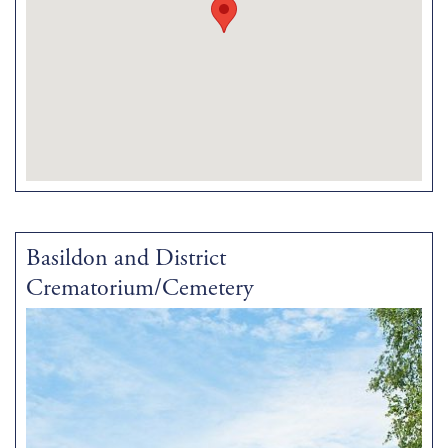
Basildon and District
Crematorium/Cemetery