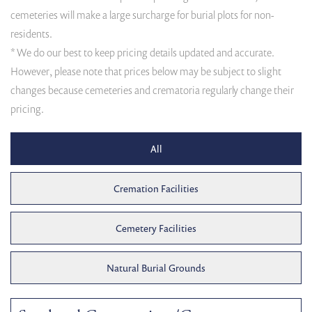
cemeteries will make a large surcharge for burial plots for non-
residents.
* We do our best to keep pricing details updated and accurate.
However, please note that prices below may be subject to slight
changes because cemeteries and crematoria regularly change their
pricing.
All
Cremation Facilities
Cemetery Facilities
Natural Burial Grounds