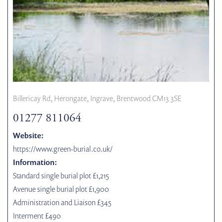
Billericay Rd, Herongate, Ingrave, Brentwood CM13 3SE
01277 811064
Website:
https://www.green-burial.co.uk/
Information:
Standard single burial plot £1,215
Avenue single burial plot £1,900
Administration and Liaison £345
Interment £490