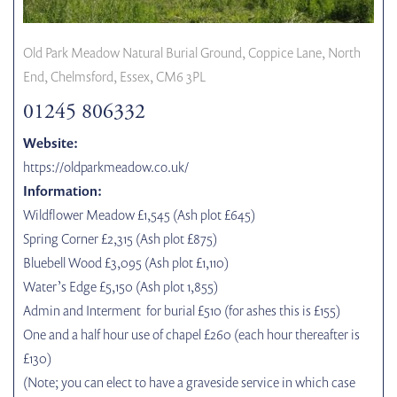
Old Park Meadow Natural Burial Ground, Coppice Lane, North
End, Chelmsford, Essex, CM6 3PL
01245 806332
Website:
https://oldparkmeadow.co.uk/
Information:
Wildflower Meadow £1,545 (Ash plot £645)
Spring Corner £2,315 (Ash plot £875)
Bluebell Wood £3,095 (Ash plot £1,110)
Water’s Edge £5,150 (Ash plot 1,855)
Admin and Interment for burial £510 (for ashes this is £155)
One and a half hour use of chapel £260 (each hour thereafter is
£130)
(Note; you can elect to have a graveside service in which case