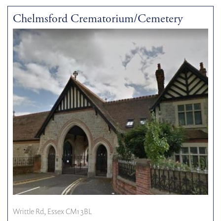
Chelmsford Crematorium/Cemetery
Writtle Rd, Essex CM1 3BL