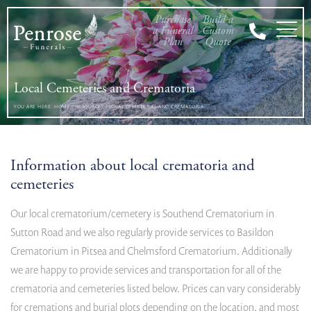
Purchase
Build a
a Funeral
Custom
Plan
Quote
Local Cemeteries and Crematoria
YOU ARE HERE:
HOME
/
RESOURCES
/
LOCAL CEMETERIES AND CREMATORIA
Information about local crematoria and
cemeteries
Our local crematorium/cemetery is Southend Crematorium in
Sutton Road and we also regularly provide services to Basildon
Crematorium in Pitsea and Chelmsford Crematorium. Additionally
we are happy to provide services and transportation for all of the
crematoria and cemeteries listed below. Prices can vary considerably
for cremations and burial plots depending on the location, and most