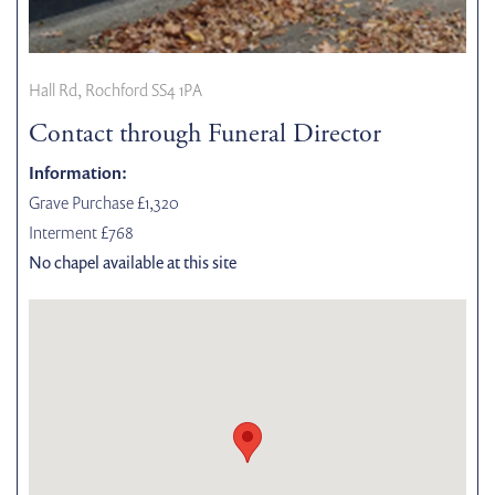
Hall Rd, Rochford SS4 1PA
Contact through Funeral Director
Information:
Grave Purchase £1,320
Interment £768
No chapel available at this site