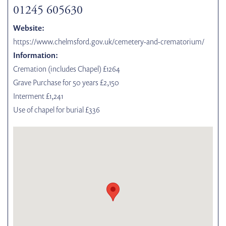
01245 605630
Website:
https://www.chelmsford.gov.uk/cemetery-and-crematorium/
Information:
Cremation (includes Chapel) £1264
Grave Purchase for 50 years £2,150
Interment £1,241
Use of chapel for burial £336