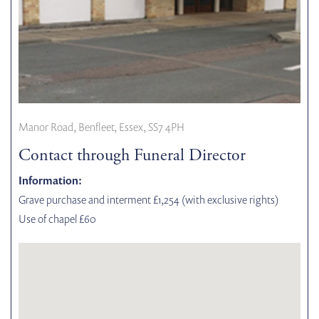
Manor Road, Benfleet, Essex, SS7 4PH
Contact through Funeral Director
Information:
Grave purchase and interment £1,254 (with exclusive rights)
Use of chapel £60