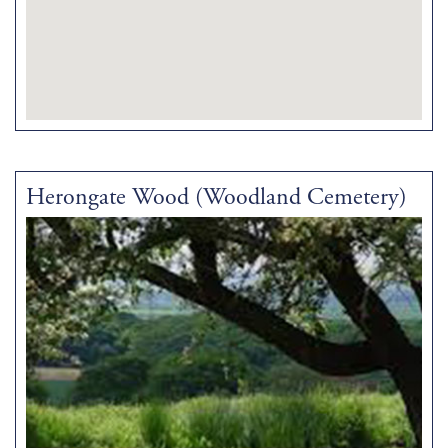
Herongate Wood (Woodland Cemetery)