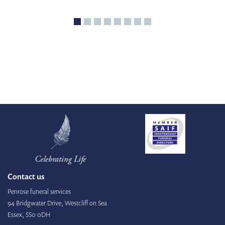
Celebrating Life
Contact us
Penrose funeral services
94 Bridgwater Drive, Westcliff on Sea
Essex, SS0 0DH