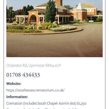
Ockendon Rd, Upminster RM14 2UY
01708 434433
Website:
https://southessexcrematorium.co.uk/
Information:
Cremation (includes South Chapel- 60min slot) £1,250