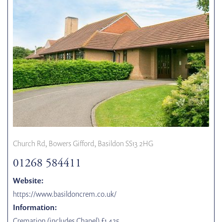
Church Rd, Bowers Gifford, Basildon SS13 2HG
01268 584411
Website:
https://www.basildoncrem.co.uk/
Information:
Cremation (includes Chapel) £1,425