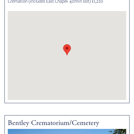
Cremation (includes East Chapel- 40min slot) £1,220
Bentley Crematorium/Cemetery