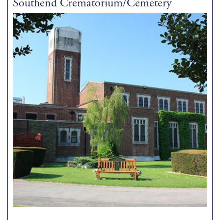
Southend Crematorium/Cemetery