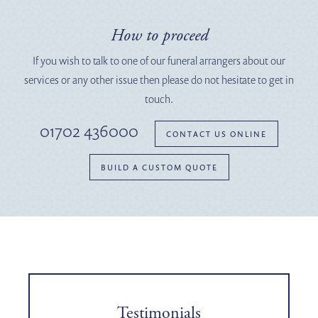
How to proceed
If you wish to talk to one of our funeral arrangers about our
services or any other issue then please do not hesitate to get in
touch.
01702 436000
CONTACT US ONLINE
BUILD A CUSTOM QUOTE
Testimonials