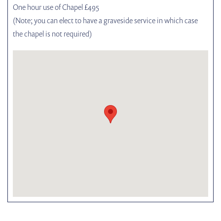
One hour use of Chapel £495
(Note; you can elect to have a graveside service in which case
the chapel is not required)