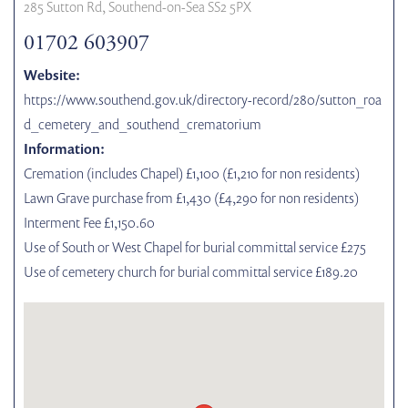
285 Sutton Rd, Southend-on-Sea SS2 5PX
01702 603907
Website:
https://www.southend.gov.uk/directory-record/280/sutton_roa
d_cemetery_and_southend_crematorium
Information:
Cremation (includes Chapel) £1,100 (£1,210 for non residents)
Lawn Grave purchase from £1,430 (£4,290 for non residents)
Interment Fee £1,150.60
Use of South or West Chapel for burial committal service £275
Use of cemetery church for burial committal service £189.20