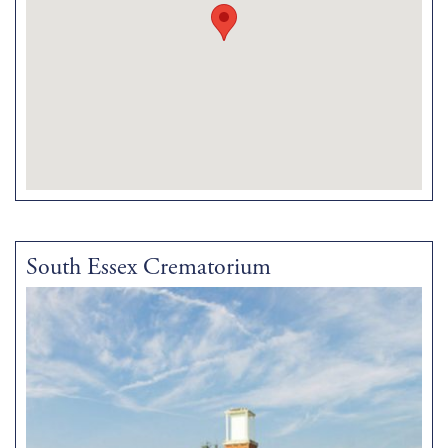
South Essex Crematorium