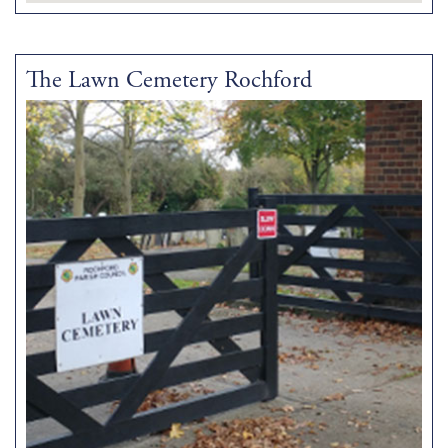
The Lawn Cemetery Rochford