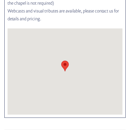
the chapel is not required)
Webcasts and visual tributes are available, please contact us for
details and pricing.