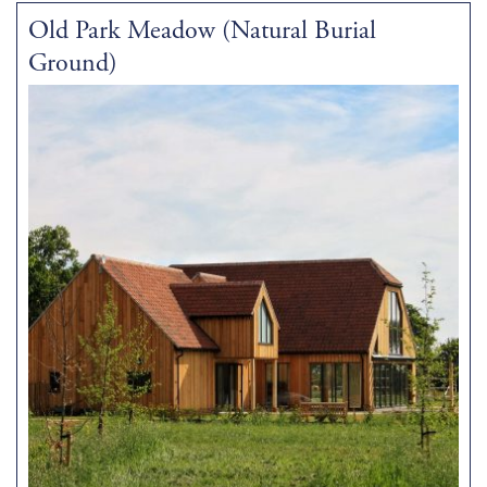
Old Park Meadow (Natural Burial
Ground)