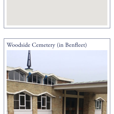
Woodside Cemetery (in Benfleet)