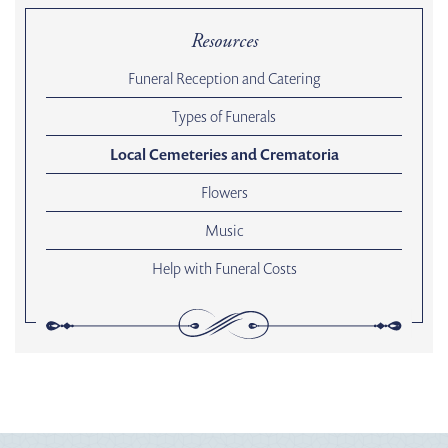
Resources
Funeral Reception and Catering
Types of Funerals
Local Cemeteries and Crematoria
Flowers
Music
Help with Funeral Costs