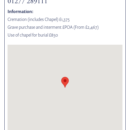
01277 289111
Information:
Cremation (includes Chapel) £1,375
Grave purchase and interment £POA (From £2,467)
Use of chapel for burial £850