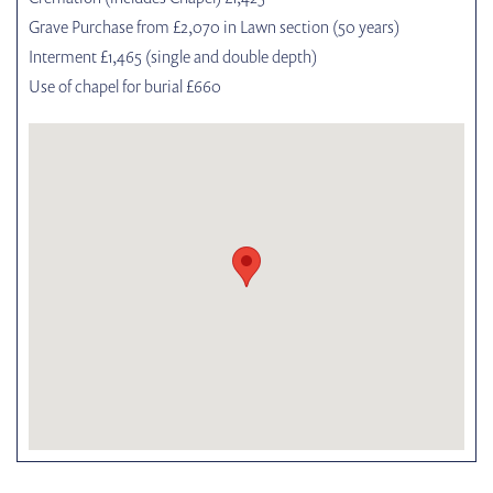
Grave Purchase from £2,070 in Lawn section (50 years)
Interment £1,465 (single and double depth)
Use of chapel for burial £660