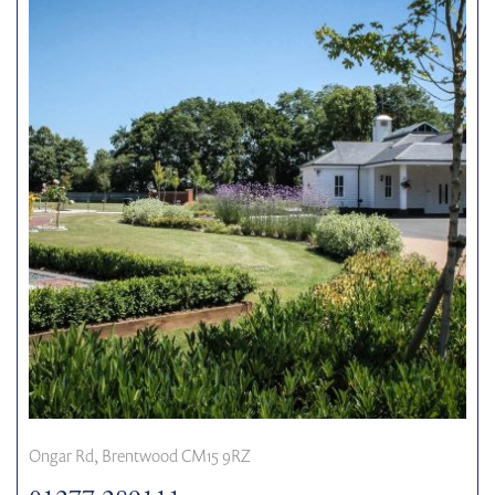
Ongar Rd, Brentwood CM15 9RZ