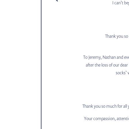
I can’t b
Thank you so 
To Jeremy, Nathan and ever
after the loss of our dea
socks’ 
Thank you so much for all
Your compassion, attenti