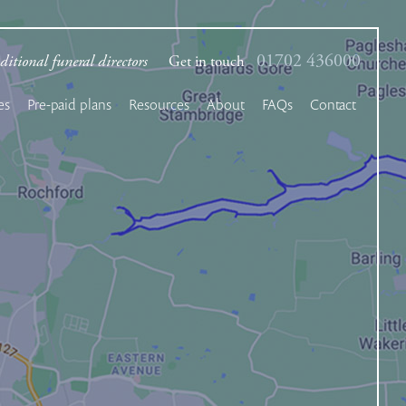
01702 436000
ditional funeral directors
Get in touch
es
Pre-paid plans
Resources
About
FAQs
Contact