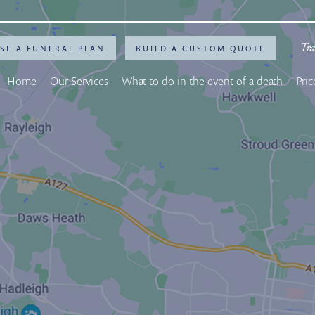
Tra
SE A FUNERAL PLAN
BUILD A CUSTOM QUOTE
Home
Our Services
What to do in the event of a death
Pric