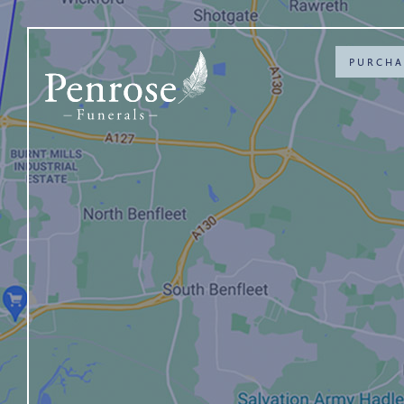
PURCHA