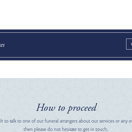
es
How to proceed
sh to talk to one of our funeral arrangers about our services or any o
then please do not hesitate to get in touch.