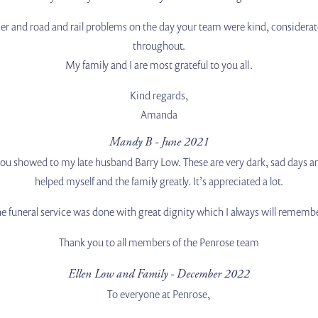
er and road and rail problems on the day your team were kind, considerat
throughout.
My family and I are most grateful to you all.
Kind regards,
Amanda
Mandy B - June 2021
 you showed to my late husband Barry Low. These are very dark, sad days 
helped myself and the family greatly. It’s appreciated a lot.
e funeral service was done with great dignity which I always will rememb
Thank you to all members of the Penrose team
Ellen Low and Family - December 2022
To everyone at Penrose,