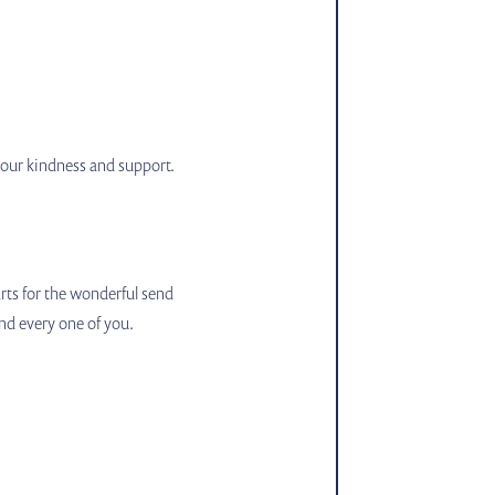
 your kindness and support.
rts for the wonderful send
nd every one of you.