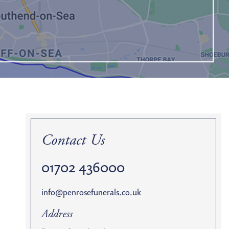
Contact Us
01702 436000
info@penrosefunerals.co.uk
Address