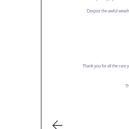
Despite the awful weath
Thank you for all the care
Th