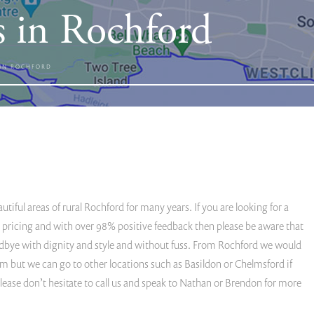
s in Rochford
 IN ROCHFORD
iful areas of rural Rochford for many years. If you are looking for a
ted pricing and with over 98% positive feedback then please be aware that
dbye with dignity and style and without fuss. From Rochford we would
 but we can go to other locations such as Basildon or Chelmsford if
 please don’t hesitate to call us and speak to Nathan or Brendon for more