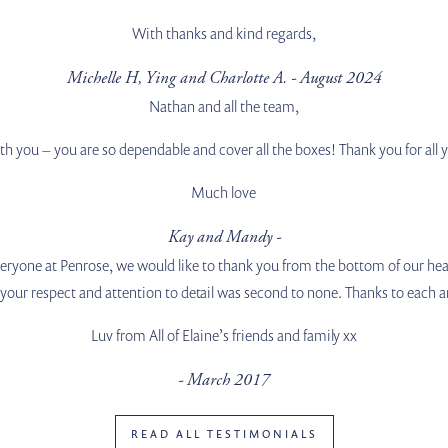
With thanks and kind regards,
Michelle H, Ying and Charlotte A. - August 2024
Nathan and all the team,
with you – you are so dependable and cover all the boxes! Thank you for all
Much love
Kay and Mandy -
ryone at Penrose, we would like to thank you from the bottom of our hea
, your respect and attention to detail was second to none. Thanks to each a
Luv from All of Elaine’s friends and family xx
- March 2017
READ ALL TESTIMONIALS