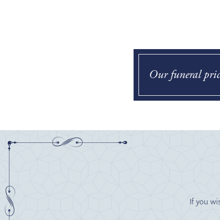
Our funeral pric
If you wi