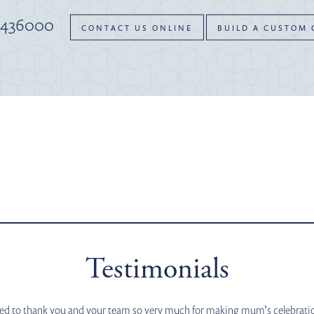
 436000
CONTACT US ONLINE
BUILD A CUSTOM
Testimonials
ted to thank you and your team so very much for making mum’s celebration 