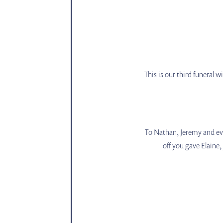
This is our third funeral 
To Nathan, Jeremy and eve
off you gave Elaine