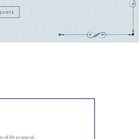
 QUOTE
of life so special.