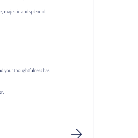
e, majestic and splendid
and your thoughtfulness has
er.