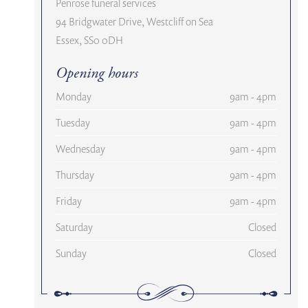
Penrose funeral services
94 Bridgwater Drive, Westcliff on Sea
Essex, SS0 0DH
Opening hours
Monday
9am - 4pm
Tuesday
9am - 4pm
Wednesday
9am - 4pm
Thursday
9am - 4pm
Friday
9am - 4pm
Saturday
Closed
Sunday
Closed