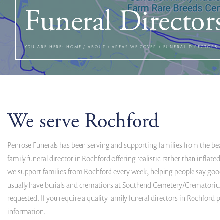
Funeral Director
YOU ARE HERE:
HOME
/
ABOUT
/
AREAS WE COVER
/
FUNERAL DIRECTORS
We serve Rochford
Penrose Funerals has been serving and supporting families from the beaut
family funeral director in Rochford 0ffering realistic rather than infla
we support families from Rochford every week, helping people say goo
usually have burials and cremations at Southend Cemetery/Crematorium
requested. If you require a quality family funeral directors in Rochford
information.