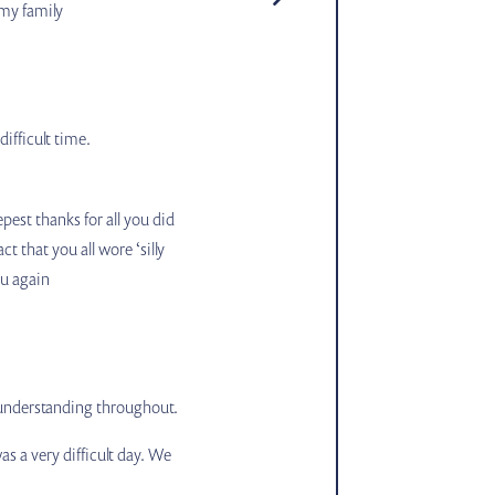
 my family
ifficult time.
pest thanks for all you did
t that you all wore ‘silly
ou again
 understanding throughout.
 a very difficult day. We