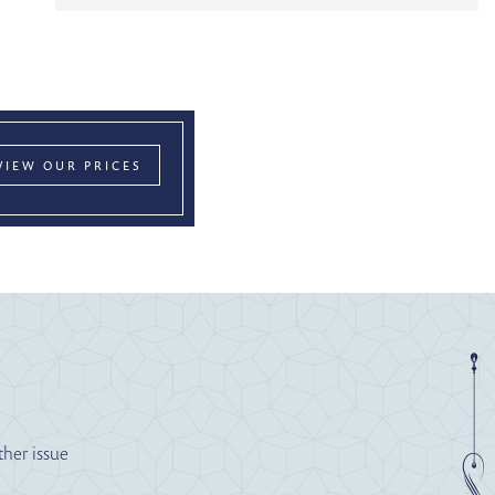
VIEW OUR PRICES
ther issue