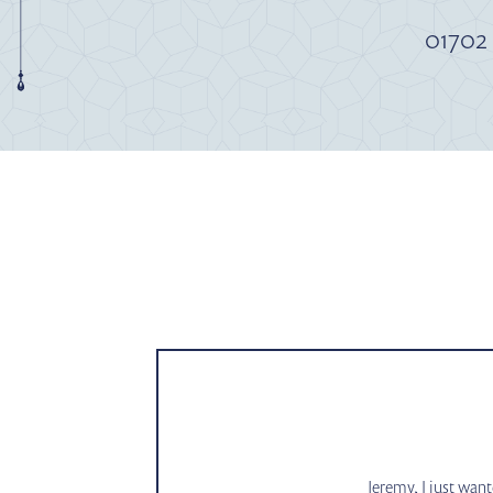
01702
Jeremy, I just wan