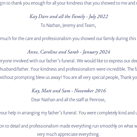
egin to thank you enough for all your kindness that you showed to me and
Kay Dare and all the Family - July 2022
To Nathan, Jeremy and Team,
much for the care and professionalism you showed our family during this d
Anne, Caroline and Sarah - January 2024
yone involved with our father’s funeral. We would like to express our dee
r husband/father. Your kindness and professionalism were incredible. The fac
without prompting blew us away! You are all very special people, Thank y
Kay, Matt and Sam - November 2016
Dear Nathan and all the staff at Penrose,
 your help in arranging my father’s funeral. You were completely kind and
on to detail and professionalism made everything run smoothly on what was
very much appreciate everything.